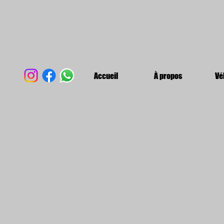
Accueil
À propos
Vé