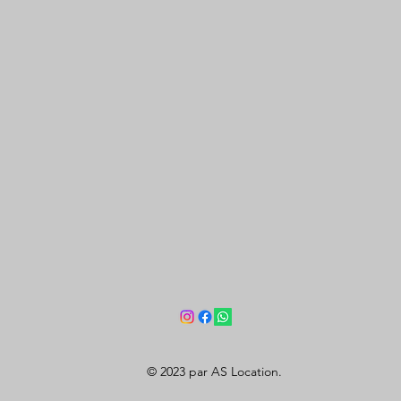
© 2023 par AS Location.