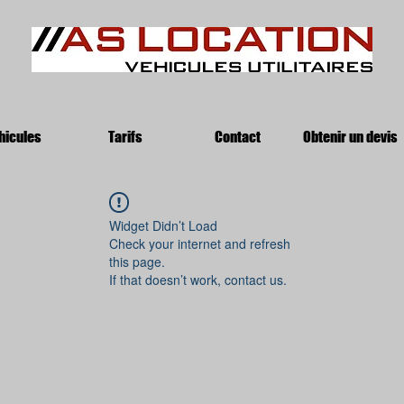
hicules
Tarifs
Contact
Obtenir un devis
Widget Didn’t Load
Check your internet and refresh
this page.
If that doesn’t work, contact us.