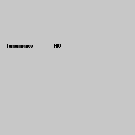
Témoignages
FAQ